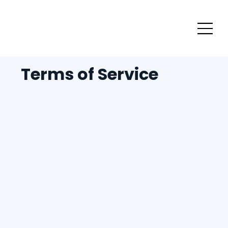
Terms of Service