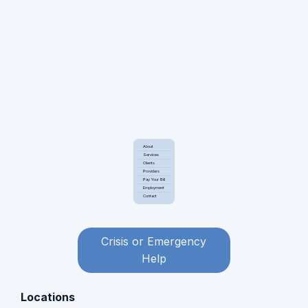
About
Services
Clients
Providers
Pay Your Bill
Employment
Contact
Crisis or Emergency
Help
Locations