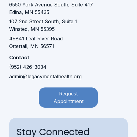
6550 York Avenue South, Suite 417
Edina, MN 55435
107 2nd Street South, Suite 1
Winsted, MN 55395​​
49841 Leaf River Road
Ottertail, MN 56571
Contact
(952) 426–3034
admin@legacymentalhealth.org
Request
Appointment
Stay Connected