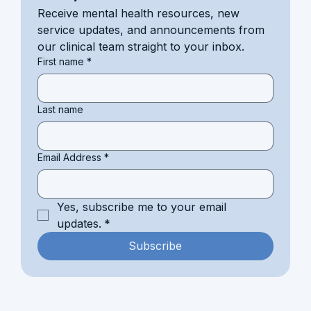
Receive mental health resources, new 
service updates, and announcements from 
our clinical team straight to your inbox.
First name
*
Last name
Email Address
*
Yes, subscribe me to your email 
updates.
*
Subscribe