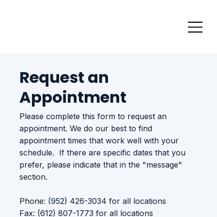
Request an
Appointment
Please complete this form to request an
appointment. We do our best to find
appointment times that work well with your
schedule. If there are specific dates that you
prefer, please indicate that in the "message"
section.
Phone: (952) 426-3034 for all locations
Fax: (612) 807-1773 for all locations