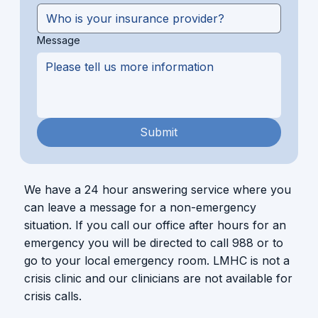
Message
Submit
We have a 24 hour answering service where you
can leave a message for a non-emergency
situation. If you call our office after hours for an
emergency you will be directed to call 988 or to
go to your local emergency room. LMHC is not a
crisis clinic and our clinicians are not available for
crisis calls.