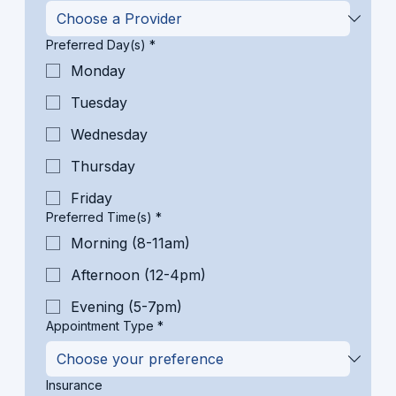
Preferred Day(s)
*
Monday
Tuesday
Wednesday
Thursday
Friday
Preferred Time(s)
*
Morning (8-11am)
Afternoon (12-4pm)
Evening (5-7pm)
Appointment Type
*
Insurance