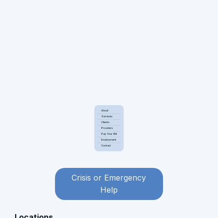
About
Services
Clients
Providers
Pay Your Bill
Employment
Contact
Crisis or Emergency
Help
Locations