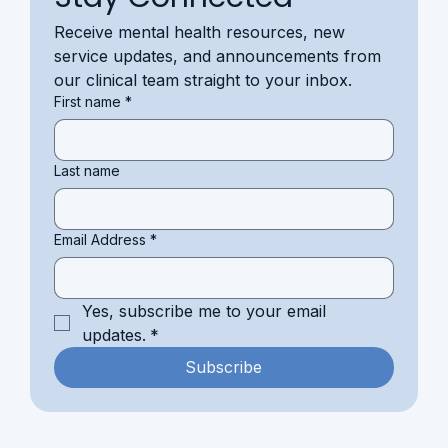
Receive mental health resources, new 
service updates, and announcements from 
our clinical team straight to your inbox.
First name
*
Last name
Email Address
*
Yes, subscribe me to your email 
updates.
*
Subscribe