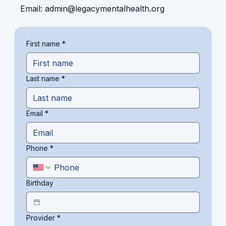
Email:
admin@legacymentalhealth.org
First name
*
Last name
*
Email
*
Phone
*
Birthday
Provider
*