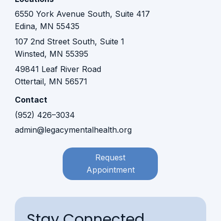
6550 York Avenue South, Suite 417
Edina, MN 55435
107 2nd Street South, Suite 1
Winsted, MN 55395​​
49841 Leaf River Road
Ottertail, MN 56571
Contact
(952) 426–3034
admin@legacymentalhealth.org
Request
Appointment
Stay Connected