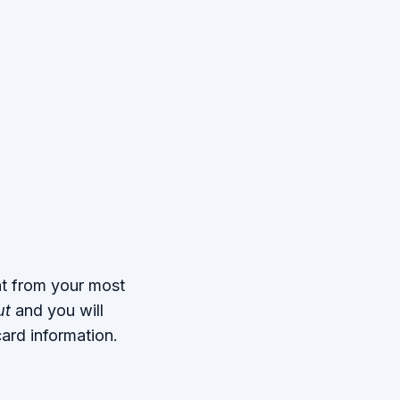
nt from your most
ut
and you will
ard information.