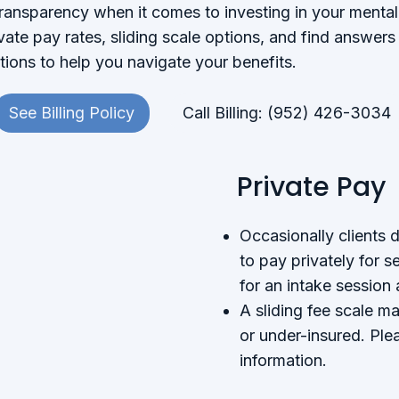
transparency when it comes to investing in your mental
vate pay rates, sliding scale options, and find answe
ions to help you navigate your benefits.
See Billing Policy
Call Billing: (952) 426-3034
Private Pay
Occasionally clients 
to pay privately for s
for an intake session
A sliding fee scale ma
or under-insured. Plea
information.