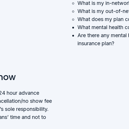
What is my in-networ
What is my out-of-ne
What does my plan co
What mental health c
Are there any mental 
insurance plan?
Show
 24 hour advance
ncellation/no show fee
s sole responsibility.
ians’ time and not to