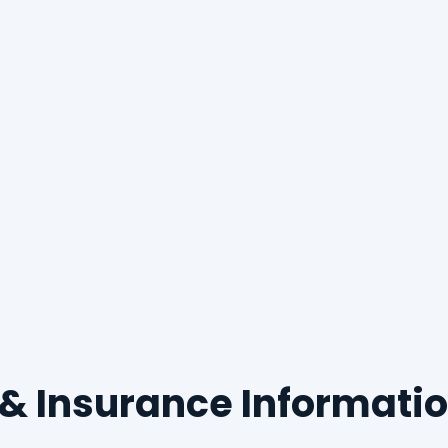
g & Insurance Informati