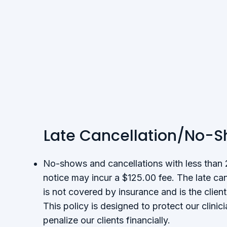
Late Cancellation/No-
No-shows and cancellations with less than
notice may incur a $125.00 fee. The late ca
is not covered by insurance and is the client’
This policy is designed to protect our clinic
penalize our clients financially.