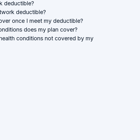
k deductible?
twork deductible?
ver once I meet my deductible?
onditions does my plan cover?
health conditions not covered by my