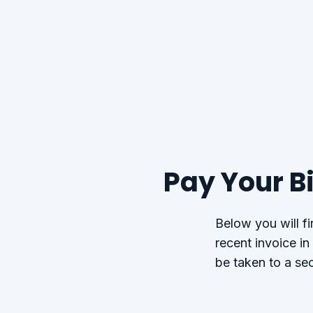
Pay Your Bi
Below you will f
recent invoice in
be taken to a se