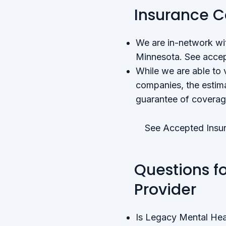
Insurance 
We are in-network wit
Minnesota. See accep
While we are able to 
companies, the estima
guarantee of coverag
See Accepted Insur
Questions f
Provider
Is Legacy Mental Hea