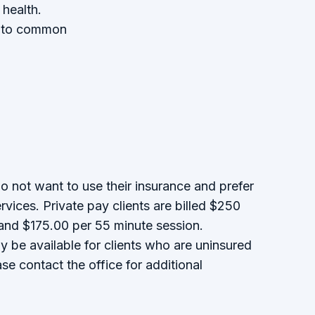
 health.
rs to common
do not want to use their insurance and prefer
ervices. Private pay clients are billed $250
 and $175.00 per 55 minute session.
y be available for clients who are uninsured
se contact the office for additional