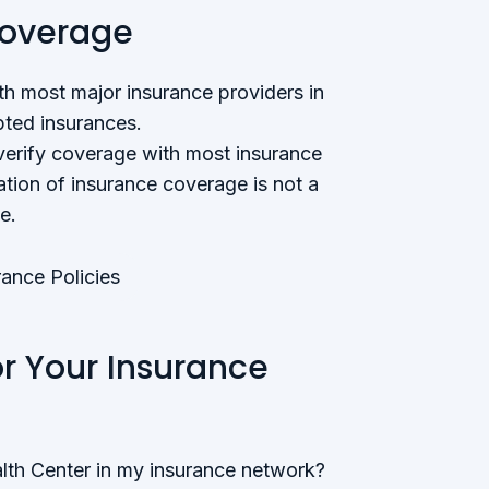
Coverage
h most major insurance providers in
ted insurances.
verify coverage with most insurance
tion of insurance coverage is not a
e.
ance Policies
or Your Insurance
lth Center in my insurance network?