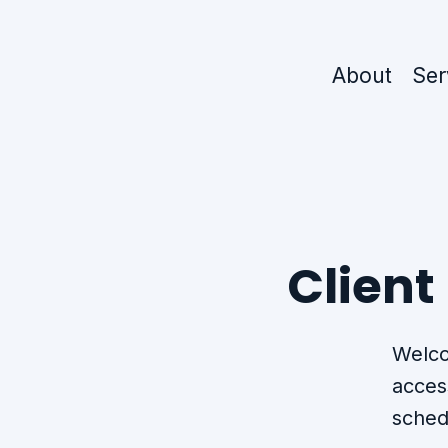
About
Ser
Client
Welco
acces
sched