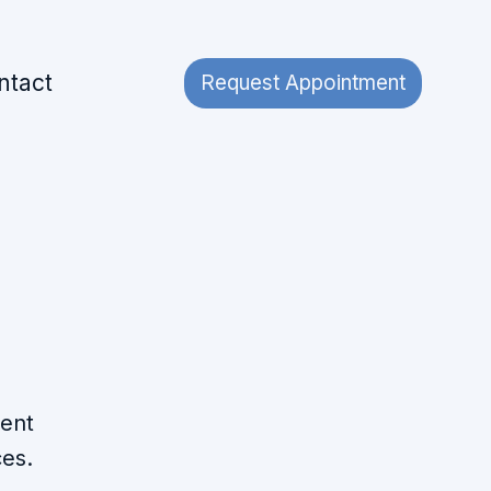
ntact
Request Appointment
ment
ces.