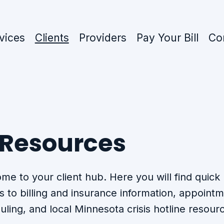
vices
Clients
Providers
Pay Your Bill
Co
 Resources
me to your client hub. Here you will find quick
s to billing and insurance information, appoint
uling, and local Minnesota crisis hotline resour