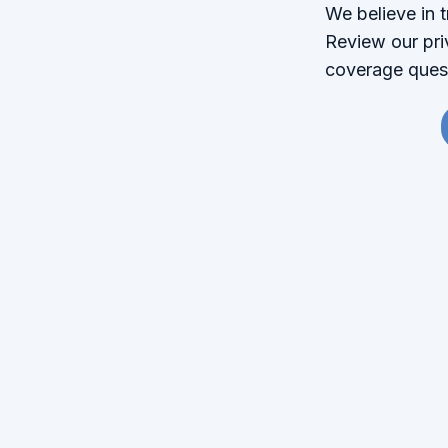
We believe in 
Review our pri
coverage quest