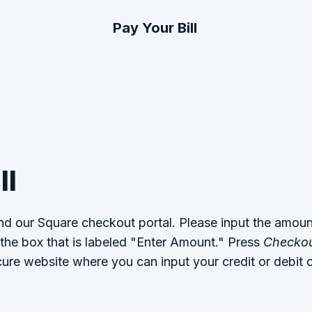
Pay Your Bill
ll
ind our Square checkout portal. Please input the amou
 the box that is labeled "Enter Amount." Press
Checko
cure website where you can input your credit or debit c