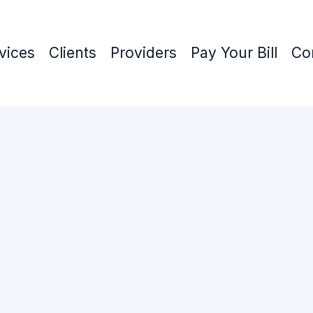
vices
Clients
Providers
Pay Your Bill
Co