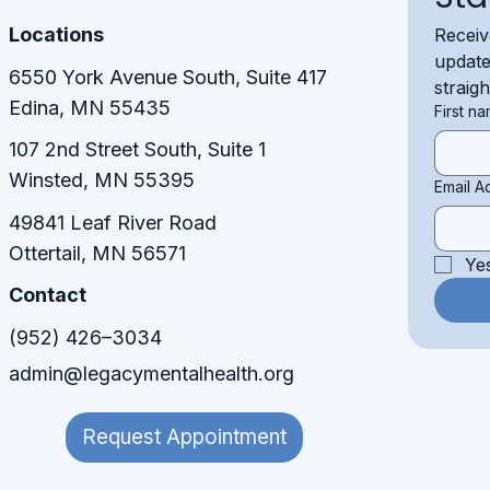
Locations
Receiv
update
6550 York Avenue South, Suite 417
straig
Edina, MN 55435
First n
107 2nd Street South, Suite 1
Winsted, MN 55395​​
Email A
49841 Leaf River Road
Ottertail, MN 56571
Ye
Contact
(952) 426–3034
admin@legacymentalhealth.org
Request Appointment