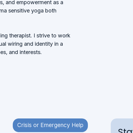
ss, and empowerment as a
auma sensitive yoga both
g therapist. I strive to work
al wiring and identity in a
es, and interests.​
Crisis or Emergency Help
St