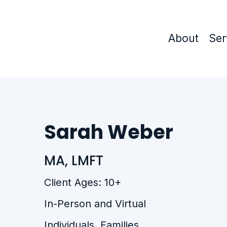
About
Ser
Sarah Weber
MA, LMFT
Client Ages: 10+
In-Person and Virtual
Individuals, Families