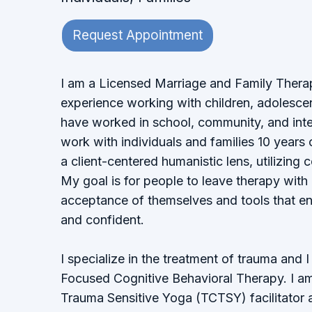
Request Appointment
I am a Licensed Marriage and Family Therap
experience working with children, adolescent
have worked in school, community, and inten
work with individuals and families 10 years 
a client-centered humanistic lens, utilizing 
My goal is for people to leave therapy with
acceptance of themselves and tools that en
and confident.
I specialize in the treatment of trauma and 
Focused Cognitive Behavioral Therapy. I a
Trauma Sensitive Yoga (TCTSY) facilitator 