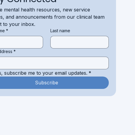
e mental health resources, new service 
s, and announcements from our clinical team 
ht to your inbox.
ame
*
Last name
ddress
*
s, subscribe me to your email updates.
*
Subscribe