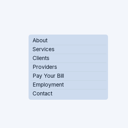
About
Services
Clients
Providers
Pay Your Bill
Employment
Contact