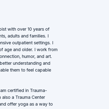
ist with over 10 years of
s, adults and families. I
sive outpatient settings. I
of age and older. I work from
connection, humor, and art.
 better understanding and
able them to feel capable
I am certified in Trauma-
m also a Trauma Center
and offer yoga as a way to