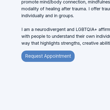
promote mind/body connection, mindfulne
modality of healing after trauma. I offer tr
individually and in groups.
I am a neurodivergent and LGBTQIA+ affirmin
with people to understand their own individu
way that highlights strengths, creative abiliti
Request Appointment