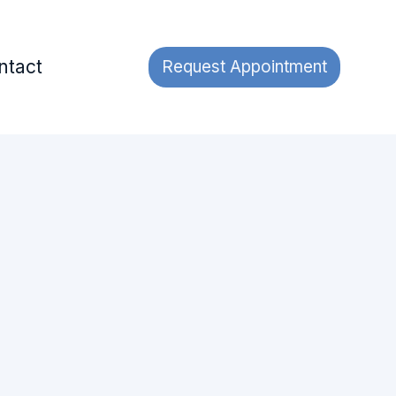
ntact
Request Appointment