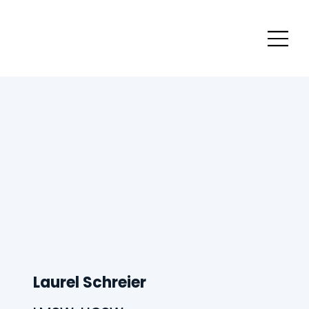
Laurel Schreier