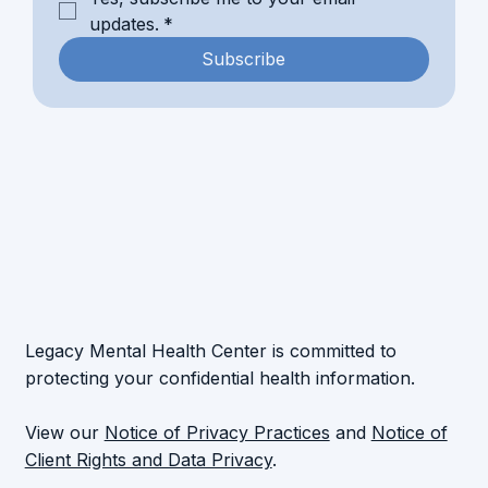
updates.
*
Subscribe
Legacy Mental Health Center is committed to
protecting your confidential health information.
View our
Notice of Privacy Practices
and
Notice of
Client Rights and Data Privacy
.