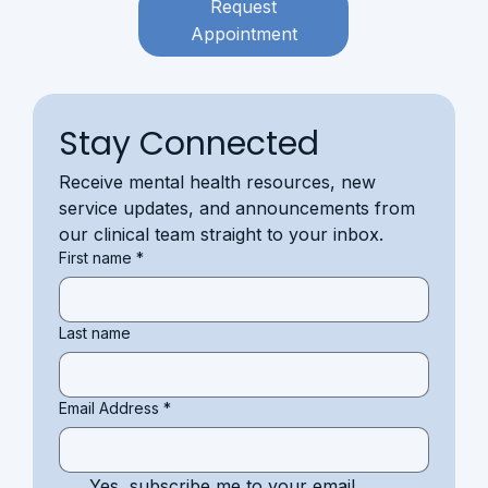
Request
Appointment
Stay Connected
Receive mental health resources, new 
service updates, and announcements from 
our clinical team straight to your inbox.
First name
*
Last name
Email Address
*
Yes, subscribe me to your email 