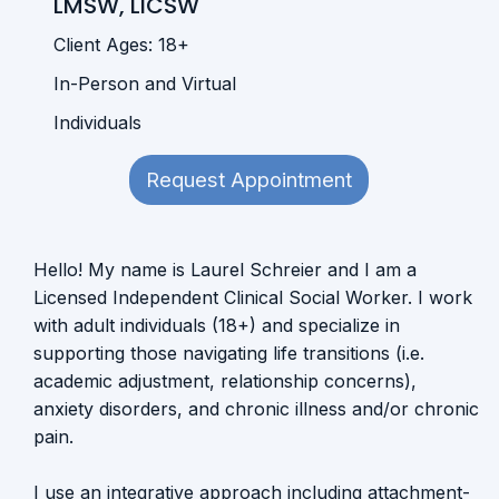
LMSW, LICSW
Client Ages: 18+
In-Person and Virtual
Individuals
Request Appointment
Hello! My name is Laurel Schreier and I am a
Licensed Independent Clinical Social Worker. I work
with adult individuals (18+) and specialize in
supporting those navigating life transitions (i.e.
academic adjustment, relationship concerns),
anxiety disorders, and chronic illness and/or chronic
pain.
I use an integrative approach including attachment-