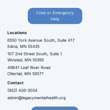
Crisis or Emergency
Help
Locations
6550 York Avenue South, Suite 417
Edina, MN 55435
107 2nd Street South, Suite 1
Winsted, MN 55395​​
49841 Leaf River Road
Ottertail, MN 56571
Contact
(952) 426–3034
admin@legacymentalhealth.org