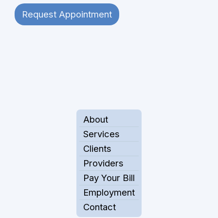
Request Appointment
About
Services
Clients
Providers
Pay Your Bill
Employment
Contact