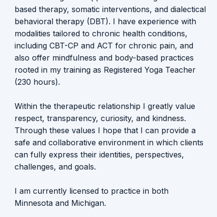
based therapy, somatic interventions, and dialectical
behavioral therapy (DBT). I have experience with
modalities tailored to chronic health conditions,
including CBT-CP and ACT for chronic pain, and
also offer mindfulness and body-based practices
rooted in my training as Registered Yoga Teacher
(230 hours).
Within the therapeutic relationship I greatly value
respect, transparency, curiosity, and kindness.
Through these values I hope that I can provide a
safe and collaborative environment in which clients
can fully express their identities, perspectives,
challenges, and goals.
I am currently licensed to practice in both
Minnesota and Michigan.