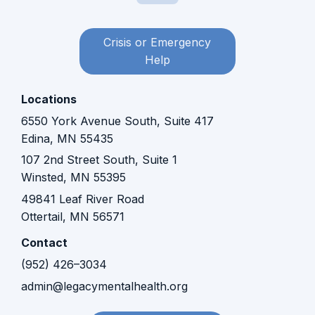
Crisis or Emergency
Help
Locations
6550 York Avenue South, Suite 417
Edina, MN 55435
107 2nd Street South, Suite 1
Winsted, MN 55395​​
49841 Leaf River Road
Ottertail, MN 56571
Contact
(952) 426–3034
admin@legacymentalhealth.org