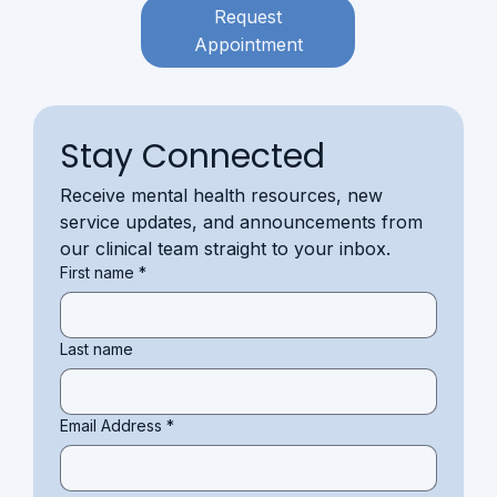
Request
Appointment
Stay Connected
Receive mental health resources, new 
service updates, and announcements from 
our clinical team straight to your inbox.
First name
*
Last name
Email Address
*