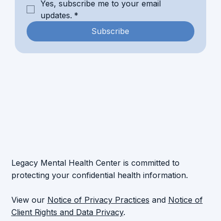
Yes, subscribe me to your email 
updates.
*
Subscribe
Legacy Mental Health Center is committed to
protecting your confidential health information.
View our
Notice of Privacy Practices
and
Notice of
Client Rights and Data Privacy
.