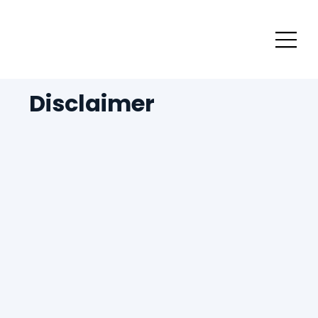
Disclaimer