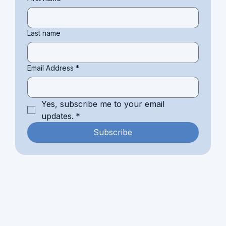
Last name
Email Address
*
Yes, subscribe me to your email 
updates.
*
Subscribe