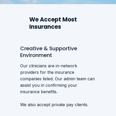
We Accept Most
Insurances
Creative & Supportive
Environment
Our clinicians are in-network
providers for the insurance
companies listed. Our admin team can
assist you in confirming your
insurance benefits.
We also accept private pay clients.