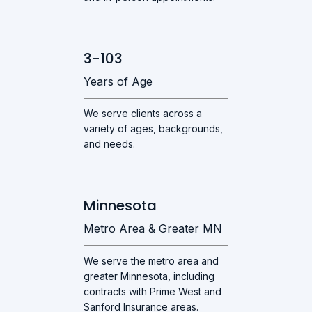
3-103
Years of Age
We serve clients across a
variety of ages, backgrounds,
and needs.
Minnesota
Metro Area & Greater MN
We serve the metro area and
greater Minnesota, including
contracts with Prime West and
Sanford Insurance areas.