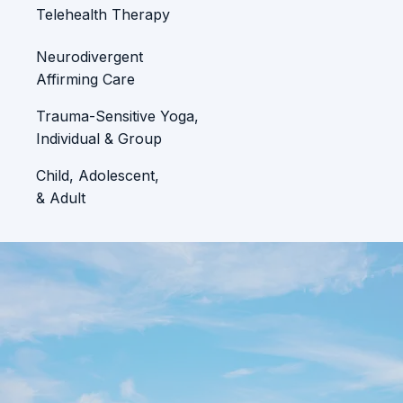
Telehealth Therapy
Neurodivergent
Affirming Care
Trauma-Sensitive Yoga,
Individual & Group
Child, Adolescent,
& Adult