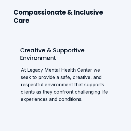
Compassionate & Inclusive
Care
Creative & Supportive
Environment
At Legacy Mental Health Center we
seek to provide a safe, creative, and
respectful environment that supports
clients as they confront challenging life
experiences and conditions.