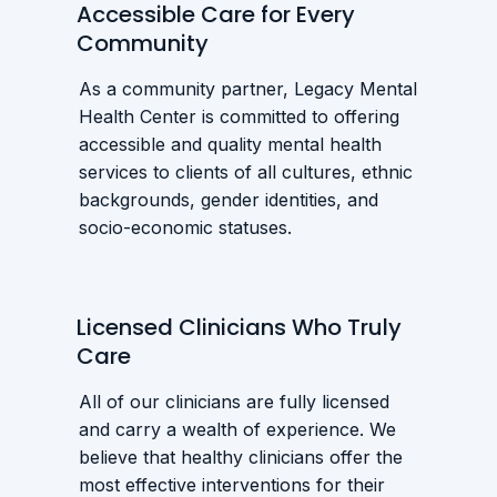
Accessible Care for Every
Community
As a community partner, Legacy Mental
Health Center is committed to offering
accessible and quality mental health
services to clients of all cultures, ethnic
backgrounds, gender identities, and
socio-economic statuses.
Licensed Clinicians Who Truly
Care
All of our clinicians are fully licensed
and carry a wealth of experience. We
believe that healthy clinicians offer the
most effective interventions for their