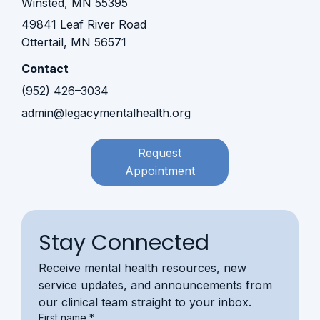
Winsted, MN 55395​​
49841 Leaf River Road
Ottertail, MN 56571
Contact
(952) 426–3034
admin@legacymentalhealth.org
Request
Appointment
Stay Connected
Receive mental health resources, new 
service updates, and announcements from 
our clinical team straight to your inbox.
First name
*