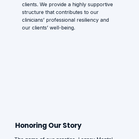
clients. We provide a highly supportive
structure that contributes to our
clinicians’ professional resiliency and
our clients’ well-being.
Honoring Our Story