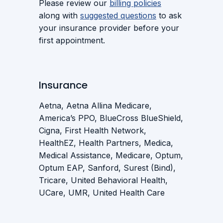
Please review our
billing policies
along with
suggested questions
to ask
your insurance provider before your
first appointment.
Insurance
Aetna, Aetna Allina Medicare,
America’s PPO, BlueCross BlueShield,
Cigna, First Health Network,
HealthEZ, Health Partners, Medica,
Medical Assistance, Medicare, Optum,
Optum EAP, Sanford, Surest (Bind),
Tricare, United Behavioral Health,
UCare, UMR, United Health Care