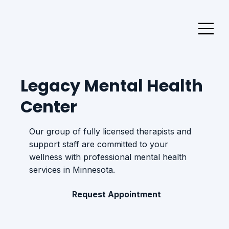
Legacy Mental Health
Center
Our group of fully licensed therapists and
support staff are committed to your
wellness with professional mental health
services in Minnesota.
Request Appointment