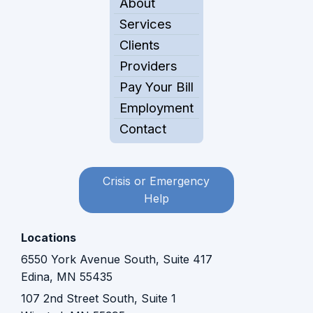
About
Services
Clients
Providers
Pay Your Bill
Employment
Contact
Crisis or Emergency
Help
Locations
6550 York Avenue South, Suite 417
Edina, MN 55435
107 2nd Street South, Suite 1