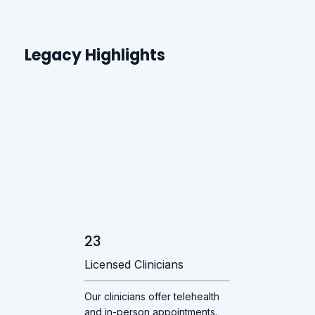
Legacy Highlights
23
Licensed Clinicians
Our clinicians offer telehealth
and in-person appointments.