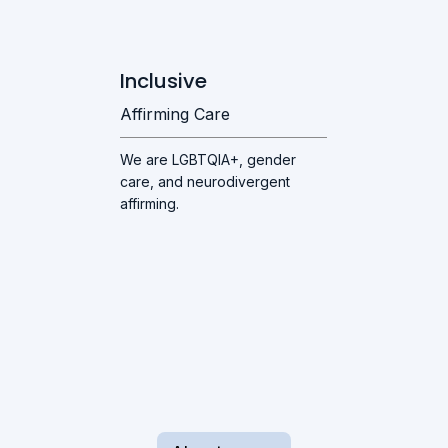
Inclusive
Affirming Care
We are LGBTQIA+, gender
care, and neurodivergent
affirming.