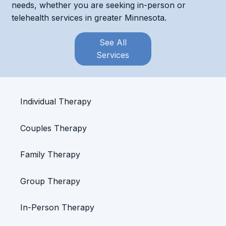
needs, whether you are seeking in-person or
telehealth services in greater Minnesota.
See All
Services
Individual Therapy
Couples Therapy
Family Therapy
Group Therapy
In-Person Therapy