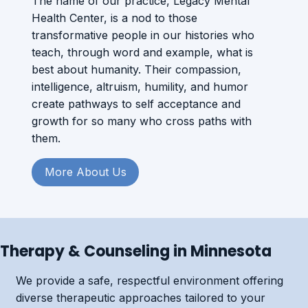
The name of our practice, Legacy Mental
Health Center, is a nod to those
transformative people in our histories who
teach, through word and example, what is
best about humanity. Their compassion,
intelligence, altruism, humility, and humor
create pathways to self acceptance and
growth for so many who cross paths with
them.
More About Us
Therapy & Counseling in Minnesota
We provide a safe, respectful environment offering
diverse therapeutic approaches tailored to your